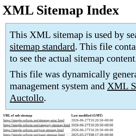
XML Sitemap Index
This XML sitemap is used by se
sitemap standard
. This file cont
to see the actual sitemap content
This file was dynamically gener
management system and
XML Si
Auctollo
.
URL of sub-sitemap
Last modified (GMT)
https://simple-reform.net/sitemap-misc.html
2026-06-27T10:20:50+00:00
https://simple-reform.net/category-sitemap.html
2026-06-27T10:20:50+00:00
https://simple-reform.net/post-sitemap.html
2026-06-27T10:20:50+00:00
https://simple-reform.net/page-sitemap.html
2025-03-27T08:17:28+00:00