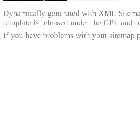
Dynamically generated with
XML Sitemap
template is released under the GPL and fr
If you have problems with your sitemap p